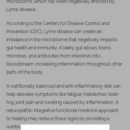
microbiome, which has been negatively affected by
Lyme disease.
According to the Centers for Disease Control and
Prevention (CDC), Lyme disease can create an
imbalance in the microbiome that negatively impacts
gut health and immunity. A leaky gut allows toxins,
microbes, and antibodies from intestines into
bloodstream, increasing inflammation throughout other
parts of the body.
A nutritionally balanced and anti-inflammatory diet can
help alleviate symptoms like fatigue, headaches, brain
fog, joint pain and swelling caused by inflammation. A
naturopathic integrative functional medicine approach
to healing may reduce these signs by providing a
nutritionally balanced and anti-inflammatory diet.