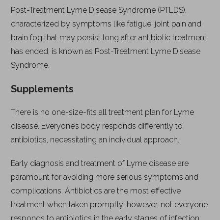
Post-Treatment Lyme Disease Syndrome (PTLDS),
characterized by symptoms like fatigue, joint pain and
brain fog that may persist long after antibiotic treatment
has ended, is known as Post-Treatment Lyme Disease
Syndrome.
Supplements
There is no one-size-fits all treatment plan for Lyme
disease. Everyone’s body responds differently to
antibiotics, necessitating an individual approach.
Early diagnosis and treatment of Lyme disease are
paramount for avoiding more serious symptoms and
complications. Antibiotics are the most effective
treatment when taken promptly; however, not everyone
responds to antibiotics in the early stages of infection;