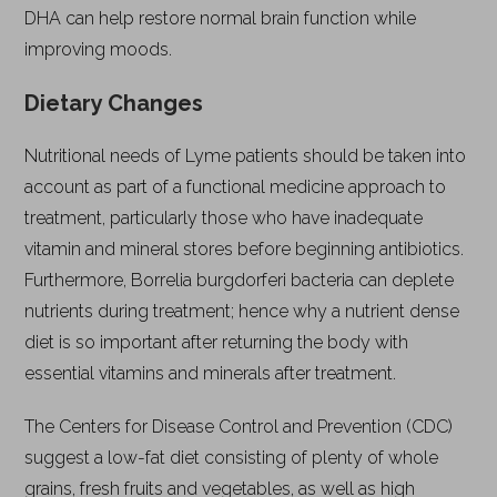
DHA can help restore normal brain function while
improving moods.
Dietary Changes
Nutritional needs of Lyme patients should be taken into
account as part of a functional medicine approach to
treatment, particularly those who have inadequate
vitamin and mineral stores before beginning antibiotics.
Furthermore, Borrelia burgdorferi bacteria can deplete
nutrients during treatment; hence why a nutrient dense
diet is so important after returning the body with
essential vitamins and minerals after treatment.
The Centers for Disease Control and Prevention (CDC)
suggest a low-fat diet consisting of plenty of whole
grains, fresh fruits and vegetables, as well as high