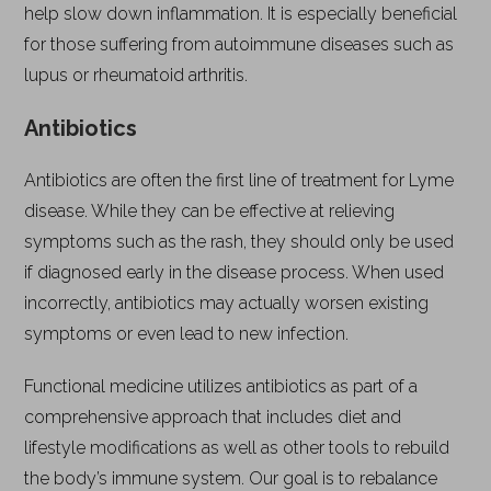
help slow down inflammation. It is especially beneficial
for those suffering from autoimmune diseases such as
lupus or rheumatoid arthritis.
Antibiotics
Antibiotics are often the first line of treatment for Lyme
disease. While they can be effective at relieving
symptoms such as the rash, they should only be used
if diagnosed early in the disease process. When used
incorrectly, antibiotics may actually worsen existing
symptoms or even lead to new infection.
Functional medicine utilizes antibiotics as part of a
comprehensive approach that includes diet and
lifestyle modifications as well as other tools to rebuild
the body’s immune system. Our goal is to rebalance