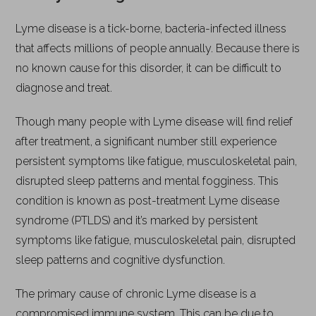
Lyme disease is a tick-borne, bacteria-infected illness
that affects millions of people annually. Because there is
no known cause for this disorder, it can be difficult to
diagnose and treat.
Though many people with Lyme disease will find relief
after treatment, a significant number still experience
persistent symptoms like fatigue, musculoskeletal pain,
disrupted sleep patterns and mental fogginess. This
condition is known as post-treatment Lyme disease
syndrome (PTLDS) and it’s marked by persistent
symptoms like fatigue, musculoskeletal pain, disrupted
sleep patterns and cognitive dysfunction.
The primary cause of chronic Lyme disease is a
compromised immune system. This can be due to