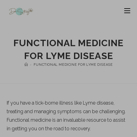
FUNCTIONAL MEDICINE
FOR LYME DISEASE
>
FUNCTIONAL MEDICINE FOR LYME DISEASE
If you have a tick-borne illness like Lyme disease,
treating and managing symptoms can be challenging.
Functional medicine is an invaluable resource to assist
in getting you on the road to recovery.