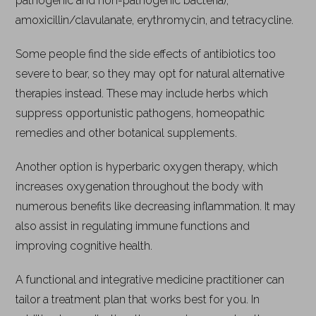
pathogenic and non-pathogenic bacteria),
amoxicillin/clavulanate, erythromycin, and tetracycline.
Some people find the side effects of antibiotics too
severe to bear, so they may opt for natural alternative
therapies instead. These may include herbs which
suppress opportunistic pathogens, homeopathic
remedies and other botanical supplements.
Another option is hyperbaric oxygen therapy, which
increases oxygenation throughout the body with
numerous benefits like decreasing inflammation. It may
also assist in regulating immune functions and
improving cognitive health.
A functional and integrative medicine practitioner can
tailor a treatment plan that works best for you. In