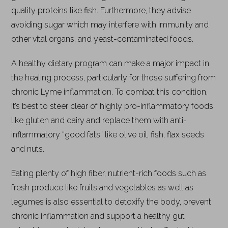
quality proteins like fish. Furthermore, they advise
avoiding sugar which may interfere with immunity and
other vital organs, and yeast-contaminated foods.
A healthy dietary program can make a major impact in
the healing process, particularly for those suffering from
chronic Lyme inflammation. To combat this condition,
it’s best to steer clear of highly pro-inflammatory foods
like gluten and dairy and replace them with anti-
inflammatory “good fats” like olive oil, fish, flax seeds
and nuts.
Eating plenty of high fiber, nutrient-rich foods such as
fresh produce like fruits and vegetables as well as
legumes is also essential to detoxify the body, prevent
chronic inflammation and support a healthy gut