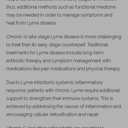
thus, additional methods such as functional medicine
may be needed in order to manage symptoms and
heal from Lyme disease.
Chronic or late-stage Lyme disease is more challenging
to treat than its early stage counterpart. Traditional
treatments for Lyme disease include long-term
antibiotic therapy and symptom management with
medications like pain medications and physical therapy.
Due to Lyme infection’s systemic inflammatory
response, patients with chronic Lyme require additional
support to strengthen their immune systems. This is
achieved by addressing the causes of inflammation and
encouraging cellular detoxification and repair.