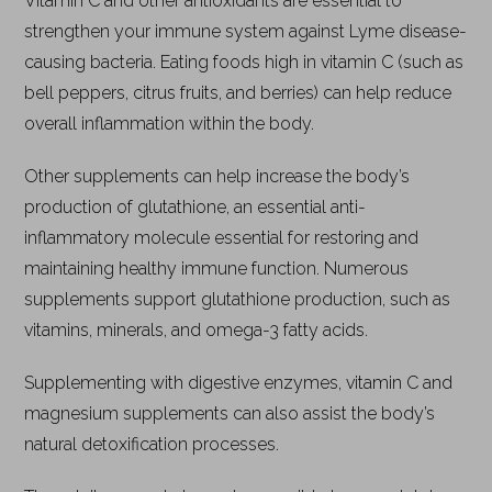
Vitamin C and other antioxidants are essential to
strengthen your immune system against Lyme disease-
causing bacteria. Eating foods high in vitamin C (such as
bell peppers, citrus fruits, and berries) can help reduce
overall inflammation within the body.
Other supplements can help increase the body’s
production of glutathione, an essential anti-
inflammatory molecule essential for restoring and
maintaining healthy immune function. Numerous
supplements support glutathione production, such as
vitamins, minerals, and omega-3 fatty acids.
Supplementing with digestive enzymes, vitamin C and
magnesium supplements can also assist the body’s
natural detoxification processes.