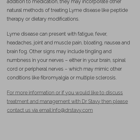
addition to medication, they may incorporate other
natural methods of treating Lyme disease like peptide
therapy or dietary modifications.
Lyme disease can present with fatigue, fever,
headaches, joint and muscle pain, bloating, nausea and
brain fog. Other signs may include tingling and
numbness in your nerves – either in your brain, spinal
cord or peripheral nerves – which may mimic other
conditions like fibromyalgia or multiple sclerosis.
For more information or if you would like to discuss
treatment and management with Dr Stavy then please
contact us via email:
info@drstavy.com