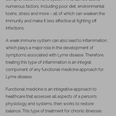
numerous factors, including poor diet, environmental
toxins, stress and more – all of which can weaken the
immunity and make it less effective at fighting off
infections.
A weak immune system can also lead to inflammation,
which plays a major role in the development of
symptoms associated with Lyme disease. Therefore,
treating this type of inflammation is an integral
component of any functional medicine approach for
Lyme disease.
Functional medicine is an integrative approach to
healthcare that assesses all aspects of a person’s
physiology and systems, then works to restore
balance. This type of treatment for chronic illnesses