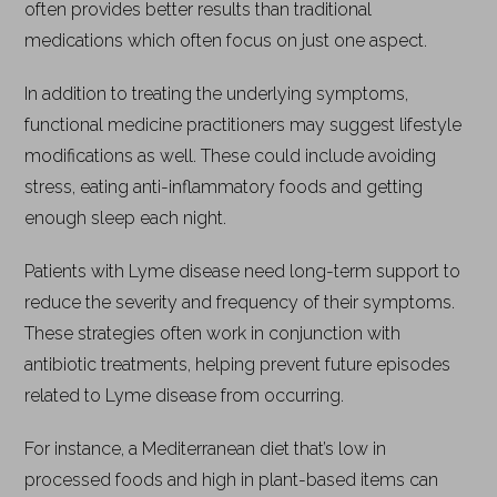
often provides better results than traditional
medications which often focus on just one aspect.
In addition to treating the underlying symptoms,
functional medicine practitioners may suggest lifestyle
modifications as well. These could include avoiding
stress, eating anti-inflammatory foods and getting
enough sleep each night.
Patients with Lyme disease need long-term support to
reduce the severity and frequency of their symptoms.
These strategies often work in conjunction with
antibiotic treatments, helping prevent future episodes
related to Lyme disease from occurring.
For instance, a Mediterranean diet that’s low in
processed foods and high in plant-based items can