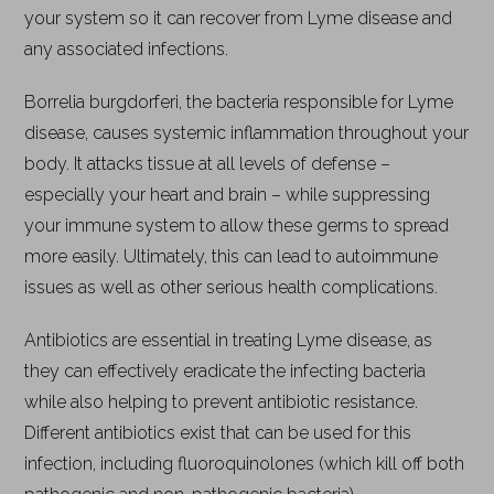
your system so it can recover from Lyme disease and
any associated infections.
Borrelia burgdorferi, the bacteria responsible for Lyme
disease, causes systemic inflammation throughout your
body. It attacks tissue at all levels of defense –
especially your heart and brain – while suppressing
your immune system to allow these germs to spread
more easily. Ultimately, this can lead to autoimmune
issues as well as other serious health complications.
Antibiotics are essential in treating Lyme disease, as
they can effectively eradicate the infecting bacteria
while also helping to prevent antibiotic resistance.
Different antibiotics exist that can be used for this
infection, including fluoroquinolones (which kill off both