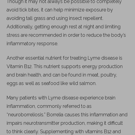
Though it may not always be possible to completely
avoid tick bites, it can help minimize exposure by
avoiding tall grass and using insect repellent.
Additionally, getting enough rest at night and limiting
stress are recommended in order to reduce the body’s
inflammatory response.
Another essential nutrient for treating Lyme disease is
Vitamin B12. This nutrient supports energy production
and brain health, and can be found in meat, poultry,
eggs as well as seafood like wild salmon.
Many patients with Lyme disease experience brain
inflammation, commonly referred to as
“neuroborreliosis.” Borrelia causes this inflammation and
impairs neurotransmitter production, making it difficult
to think clearly. Supplementing with vitamins B12 and