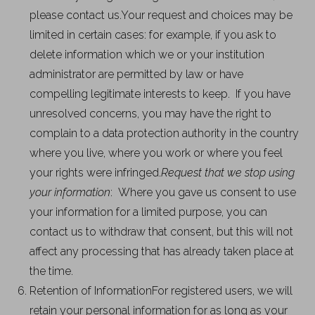
please contact us.Your request and choices may be
limited in certain cases: for example, if you ask to
delete information which we or your institution
administrator are permitted by law or have
compelling legitimate interests to keep. If you have
unresolved concerns, you may have the right to
complain to a data protection authority in the country
where you live, where you work or where you feel
your rights were infringed.
Request that we stop using
your information
: Where you gave us consent to use
your information for a limited purpose, you can
contact us to withdraw that consent, but this will not
affect any processing that has already taken place at
the time.
Retention of InformationFor registered users, we will
retain your personal information for as long as your