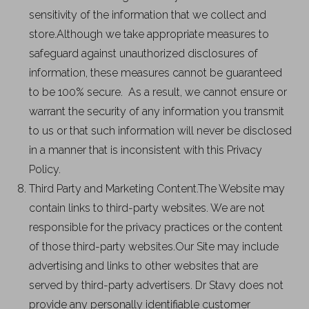
sensitivity of the information that we collect and
store.Although we take appropriate measures to
safeguard against unauthorized disclosures of
information, these measures cannot be guaranteed
to be 100% secure. As a result, we cannot ensure or
warrant the security of any information you transmit
to us or that such information will never be disclosed
in a manner that is inconsistent with this Privacy
Policy.
Third Party and Marketing Content.The Website may
contain links to third-party websites. We are not
responsible for the privacy practices or the content
of those third-party websites.Our Site may include
advertising and links to other websites that are
served by third-party advertisers. Dr Stavy does not
provide any personally identifiable customer