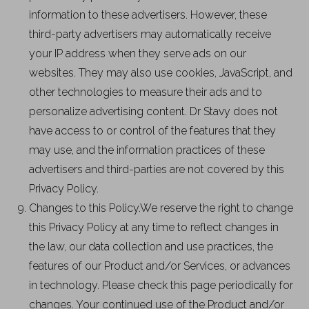
information to these advertisers. However, these
third-party advertisers may automatically receive
your IP address when they serve ads on our
websites. They may also use cookies, JavaScript, and
other technologies to measure their ads and to
personalize advertising content. Dr Stavy does not
have access to or control of the features that they
may use, and the information practices of these
advertisers and third-parties are not covered by this
Privacy Policy.
Changes to this Policy.We reserve the right to change
this Privacy Policy at any time to reflect changes in
the law, our data collection and use practices, the
features of our Product and/or Services, or advances
in technology. Please check this page periodically for
changes. Your continued use of the Product and/or