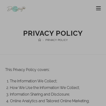
PRIVACY POLICY
>
PRIVACY POLICY
This Privacy Policy covers:
The Information We Collect;
How We Use the Information We Collect;
Information Sharing and Disclosure;
Online Analytics and Tailored Online Marketing;