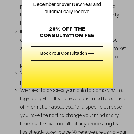
December or over New Year and
provide customer support and personalized
automatically receive
features and to protect the safety and security of
the Product and Services;
20% OFF THE
It satisfies a legitimate interest (which is not
CONSULTATION FEE
overridden by your data protection interests),
such as for research and development, to market
Book Your Consultation ⟶
and promote the Product and Services and to
protect our legal rights and interests;
You give us consent to do so for a specific
purpose; or
We need to process your data to comply with a
legal obligation.If you have consented to our use
of information about you for a specific purpose,
you have the right to change your mind at any
time, but this will not affect any processing that
has already taken place. Where we are using your