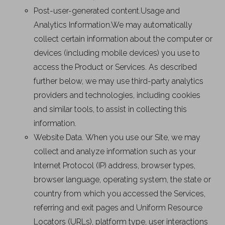
Post-user-generated content.Usage and
Analytics Information.We may automatically
collect certain information about the computer or
devices (including mobile devices) you use to
access the Product or Services. As described
further below, we may use third-party analytics
providers and technologies, including cookies
and similar tools, to assist in collecting this
information.
Website Data. When you use our Site, we may
collect and analyze information such as your
Internet Protocol (IP) address, browser types,
browser language, operating system, the state or
country from which you accessed the Services,
referring and exit pages and Uniform Resource
Locators (URLs), platform type, user interactions