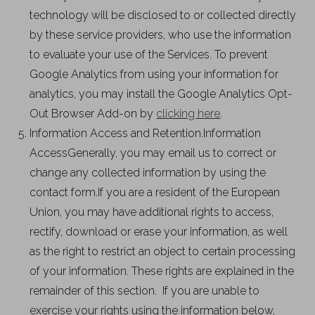
technology will be disclosed to or collected directly
by these service providers, who use the information
to evaluate your use of the Services. To prevent
Google Analytics from using your information for
analytics, you may install the Google Analytics Opt-
Out Browser Add-on by
clicking here
.
Information Access and Retention.Information
AccessGenerally, you may email us to correct or
change any collected information by using the
contact form.If you are a resident of the European
Union, you may have additional rights to access,
rectify, download or erase your information, as well
as the right to restrict an object to certain processing
of your information. These rights are explained in the
remainder of this section. If you are unable to
exercise your rights using the information below,