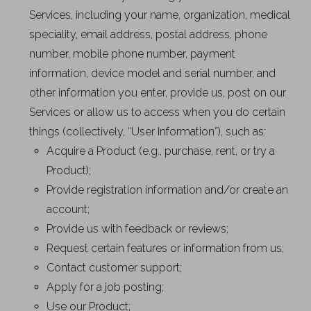
Services, including your name, organization, medical
speciality, email address, postal address, phone
number, mobile phone number, payment
information, device model and serial number, and
other information you enter, provide us, post on our
Services or allow us to access when you do certain
things (collectively, “User Information”), such as:
Acquire a Product (e.g., purchase, rent, or try a
Product);
Provide registration information and/or create an
account;
Provide us with feedback or reviews;
Request certain features or information from us;
Contact customer support;
Apply for a job posting;
Use our Product;