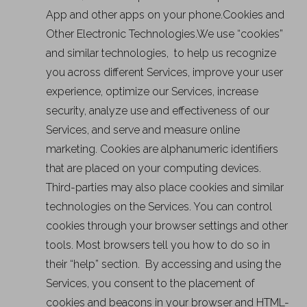
App and other apps on your phone.Cookies and
Other Electronic Technologies.We use “cookies”
and similar technologies, to help us recognize
you across different Services, improve your user
experience, optimize our Services, increase
security, analyze use and effectiveness of our
Services, and serve and measure online
marketing. Cookies are alphanumeric identifiers
that are placed on your computing devices.
Third-parties may also place cookies and similar
technologies on the Services. You can control
cookies through your browser settings and other
tools. Most browsers tell you how to do so in
their “help” section. By accessing and using the
Services, you consent to the placement of
cookies and beacons in your browser and HTML-