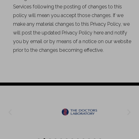
Services following the posting of changes to this
policy will mean you accept those changes. If we
make any material changes to this Privacy Policy, we
will post the updated Privacy Policy here and notify
you by email or by means of a notice on our website
prior to the changes becoming effective.