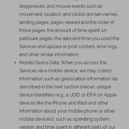
(keypresses, and mouse events such as
movement, location, and clicks) domain names,
landing pages, pages viewed and the order of
those pages, the amount of time spent on
particular pages, the date and time you used the
Services and upload or post content, error logs,
and other similar information.
Mobile Device Data. When you access the
Services via a mobile device, we may collect
information such as geolocation information (as
described in the next section below), unique
device identifiers (e.g., a UDID or IDFA on Apple
devices like the iPhone, and iPad) and other
information about your mobile phone or other
mobile device(s), such as operating system,
version, and time spent in different parts of our