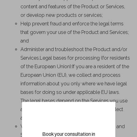
content and features of the Product or Services,
or develop new products or services;
Help prevent fraud and enforce the legal terms
that govern your use of the Product and Services;
and
Administer and troubleshoot the Product and/or
Services.Legal bases for processing (for residents
of the European Union):If you are a resident of the
European Union (EU), we collect and process
information about you only where we have legal
bases for doing so under applicable EU laws.
The legal bases depend on the Services you use
and how you use them. This means we collect
and use your information only where:
We need it to provide you with the Product and
Book your consultation in
Services, including to operate the Services,