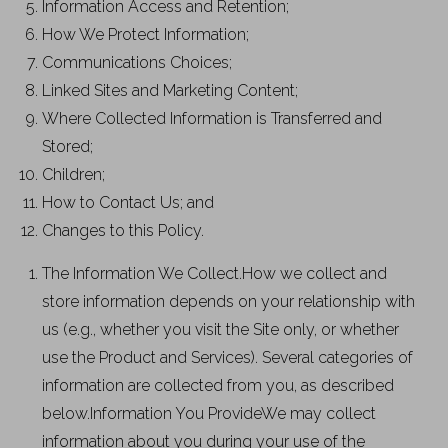
Information Access and Retention;
How We Protect Information;
Communications Choices;
Linked Sites and Marketing Content;
Where Collected Information is Transferred and
Stored;
Children;
How to Contact Us; and
Changes to this Policy.
The Information We Collect.How we collect and
store information depends on your relationship with
us (e.g., whether you visit the Site only, or whether
use the Product and Services). Several categories of
information are collected from you, as described
below.Information You ProvideWe may collect
information about you during your use of the