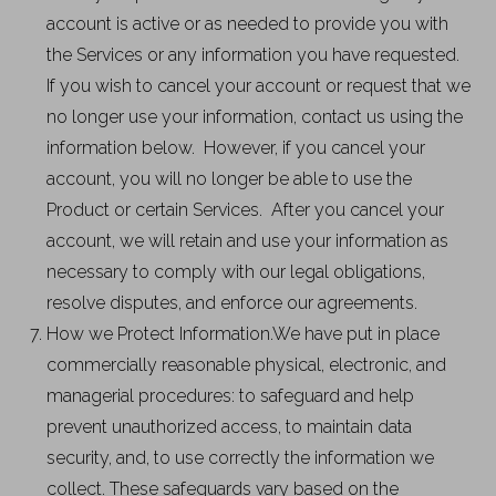
account is active or as needed to provide you with
the Services or any information you have requested.
If you wish to cancel your account or request that we
no longer use your information, contact us using the
information below. However, if you cancel your
account, you will no longer be able to use the
Product or certain Services. After you cancel your
account, we will retain and use your information as
necessary to comply with our legal obligations,
resolve disputes, and enforce our agreements.
How we Protect Information.We have put in place
commercially reasonable physical, electronic, and
managerial procedures: to safeguard and help
prevent unauthorized access, to maintain data
security, and, to use correctly the information we
collect. These safeguards vary based on the