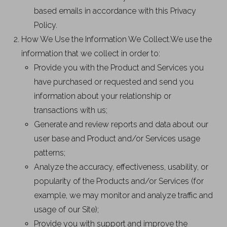
based emails in accordance with this Privacy
Policy.
How We Use the Information We Collect.We use the
information that we collect in order to:
Provide you with the Product and Services you
have purchased or requested and send you
information about your relationship or
transactions with us;
Generate and review reports and data about our
user base and Product and/or Services usage
patterns;
Analyze the accuracy, effectiveness, usability, or
popularity of the Products and/or Services (for
example, we may monitor and analyze traffic and
usage of our Site);
Provide you with support and improve the