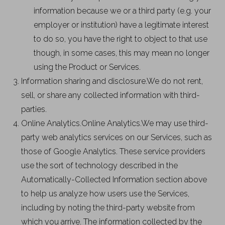
information because we or a third party (e.g. your
employer or institution) have a legitimate interest
to do so, you have the right to object to that use
though, in some cases, this may mean no longer
using the Product or Services.
Information sharing and disclosure.We do not rent,
sell, or share any collected information with third-
parties.
Online Analytics.Online Analytics.We may use third-
party web analytics services on our Services, such as
those of Google Analytics. These service providers
use the sort of technology described in the
Automatically-Collected Information section above
to help us analyze how users use the Services,
including by noting the third-party website from
which you arrive. The information collected by the