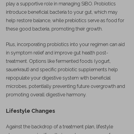
play a supportive role in managing SIBO. Probiotics
introduce beneficial bacteria to your gut, which may
help restore balance, while prebiotics serve as food for
these good bacteria, promoting their growth.
Plus, incorporating probiotics into your regimen can aid
in symptom relief and improve gut health post-
treatment. Options like fermented foods (yogurt,
sauerkraut) and specific probiotic supplements help
repopulate your digestive system with beneficial
microbes, potentially preventing future overgrowth and
promoting overall digestive harmony.
Lifestyle Changes
Against the backdrop of a treatment plan, lifestyle