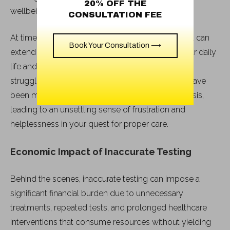
20% OFF THE
wellbeing.
CONSULTATION FEE
At times, the consequences of delayed treatment can
Book Your Consultation ⟶
extend beyond the physical realm, impacting your daily
life and overall functioning. You may find yourself
struggling with persistent symptoms that could have
been mitigated with a timely and accurate diagnosis,
leading to an unsettling sense of frustration and
helplessness in your quest for proper care.
Economic Impact of Inaccurate Testing
Behind the scenes, inaccurate testing can impose a
significant financial burden due to unnecessary
treatments, repeated tests, and prolonged healthcare
interventions that consume resources without yielding