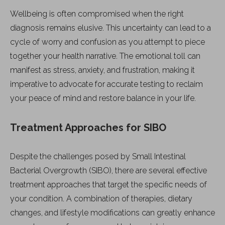
Wellbeing is often compromised when the right
diagnosis remains elusive. This uncertainty can lead to a
cycle of worry and confusion as you attempt to piece
together your health narrative. The emotional toll can
manifest as stress, anxiety, and frustration, making it
imperative to advocate for accurate testing to reclaim
your peace of mind and restore balance in your life.
Treatment Approaches for SIBO
Despite the challenges posed by Small Intestinal
Bacterial Overgrowth (SIBO), there are several effective
treatment approaches that target the specific needs of
your condition. A combination of therapies, dietary
changes, and lifestyle modifications can greatly enhance