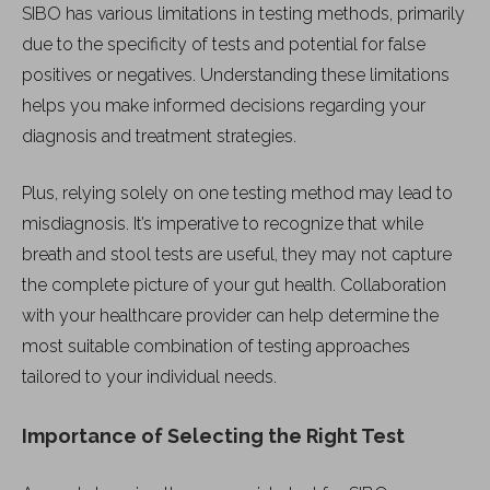
SIBO has various limitations in testing methods, primarily
due to the specificity of tests and potential for false
positives or negatives. Understanding these limitations
helps you make informed decisions regarding your
diagnosis and treatment strategies.
Plus, relying solely on one testing method may lead to
misdiagnosis. It’s imperative to recognize that while
breath and stool tests are useful, they may not capture
the complete picture of your gut health. Collaboration
with your healthcare provider can help determine the
most suitable combination of testing approaches
tailored to your individual needs.
Importance of Selecting the Right Test