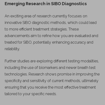
Emerging Research in SIBO Diagnostics
An exciting area of research currently focuses on
innovative SIBO diagnostic methods, which could lead
to more efficient treatment strategies. These
advancements aim to refine how you are evaluated and
treated for SIBO, potentially enhancing accuracy and
reliability.
Further studies are exploring different testing modalities,
including the use of biomarkers and newer breath test
technologies. Research shows promise in improving the
specificity and sensitivity of current methods, ultimately
ensuring that you receive the most effective treatment
tailored to your specific needs.