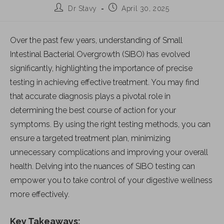
Dr Stavy
April 30, 2025
Over the past few years, understanding of Small
Intestinal Bacterial Overgrowth (SIBO) has evolved
significantly, highlighting the importance of precise
testing in achieving effective treatment. You may find
that accurate diagnosis plays a pivotal role in
determining the best course of action for your
symptoms. By using the right testing methods, you can
ensure a targeted treatment plan, minimizing
unnecessary complications and improving your overall
health. Delving into the nuances of SIBO testing can
empower you to take control of your digestive wellness
more effectively.
Key Takeaways: