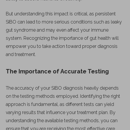
But understanding this impact is critical, as persistent
SIBO can lead to more serious conditions such as leaky
gut syndrome and may even affect your immune
system. Recognizing the importance of gut health will
empower you to take action toward proper diagnosis
and treatment.
The Importance of Accurate Testing
The accuracy of your SIBO diagnosis heavily depends
on the testing methods employed. Identifying the right
approach is fundamental, as different tests can yield
varying results that influence your treatment plan. By
understanding the available testing methods, you can
ensure that you are receiving the most effective care