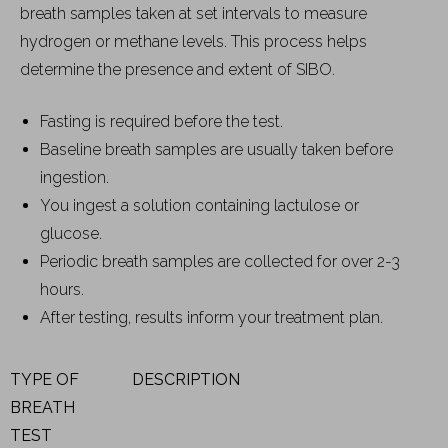
breath samples taken at set intervals to measure
hydrogen or methane levels. This process helps
determine the presence and extent of SIBO.
Fasting is required before the test.
Baseline breath samples are usually taken before
ingestion.
You ingest a solution containing lactulose or
glucose.
Periodic breath samples are collected for over 2-3
hours.
After testing, results inform your treatment plan.
TYPE OF
DESCRIPTION
BREATH
TEST