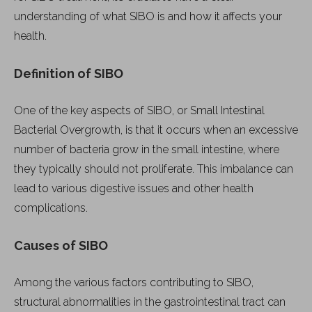
understanding of what SIBO is and how it affects your
health.
Definition of SIBO
One of the key aspects of SIBO, or Small Intestinal
Bacterial Overgrowth, is that it occurs when an excessive
number of bacteria grow in the small intestine, where
they typically should not proliferate. This imbalance can
lead to various digestive issues and other health
complications.
Causes of SIBO
Among the various factors contributing to SIBO,
structural abnormalities in the gastrointestinal tract can