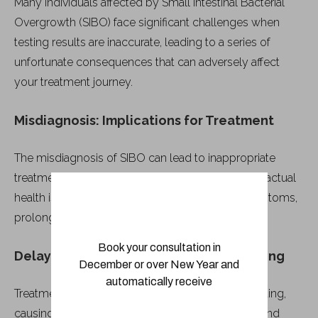
Many individuals affected by Small Intestinal Bacterial
Overgrowth (SIBO) face significant challenges when
testing results are inaccurate, leading to a series of
unfortunate consequences that can adversely affect
your treatment journey.
Misdiagnosis: Implications for Treatment
The misdiagnosis of SIBO can lead to inappropriate
treatment plans that not only fail to address your actual
health issues but may also exacerbate your symptoms,
prolonging discomfort and delaying recovery.
Book your consultation in
Delayed Treatment and Patient Wellbeing
December or over New Year and
automatically receive
Treatment delays often result from inaccurate testing,
causing a setback in your journey toward health and