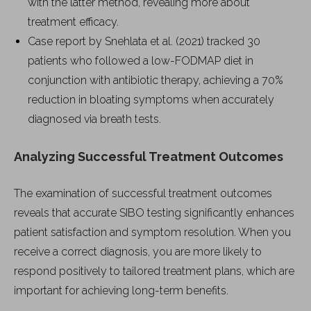
with the latter method, revealing more about
treatment efficacy.
Case report by Snehlata et al. (2021) tracked 30
patients who followed a low-FODMAP diet in
conjunction with antibiotic therapy, achieving a 70%
reduction in bloating symptoms when accurately
diagnosed via breath tests.
Analyzing Successful Treatment Outcomes
The examination of successful treatment outcomes
reveals that accurate SIBO testing significantly enhances
patient satisfaction and symptom resolution. When you
receive a correct diagnosis, you are more likely to
respond positively to tailored treatment plans, which are
important for achieving long-term benefits.