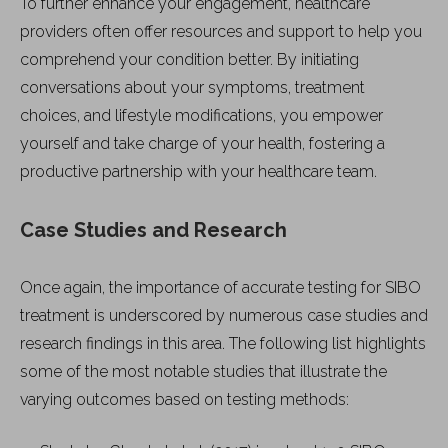
To further enhance your engagement, healthcare
providers often offer resources and support to help you
comprehend your condition better. By initiating
conversations about your symptoms, treatment
choices, and lifestyle modifications, you empower
yourself and take charge of your health, fostering a
productive partnership with your healthcare team.
Case Studies and Research
Once again, the importance of accurate testing for SIBO
treatment is underscored by numerous case studies and
research findings in this area. The following list highlights
some of the most notable studies that illustrate the
varying outcomes based on testing methods: