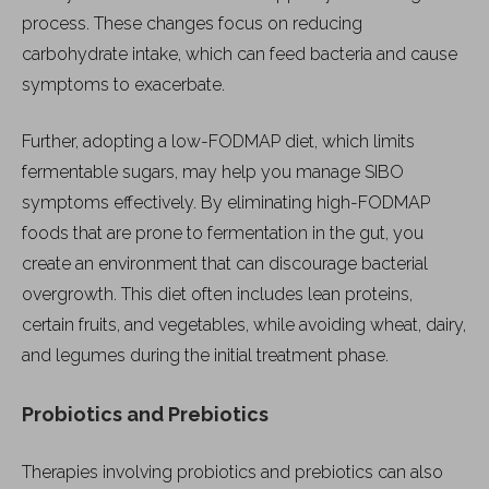
process. These changes focus on reducing
carbohydrate intake, which can feed bacteria and cause
symptoms to exacerbate.
Further, adopting a low-FODMAP diet, which limits
fermentable sugars, may help you manage SIBO
symptoms effectively. By eliminating high-FODMAP
foods that are prone to fermentation in the gut, you
create an environment that can discourage bacterial
overgrowth. This diet often includes lean proteins,
certain fruits, and vegetables, while avoiding wheat, dairy,
and legumes during the initial treatment phase.
Probiotics and Prebiotics
Therapies involving probiotics and prebiotics can also