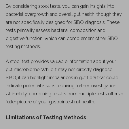
By considering stool tests, you can gain insights into
bacterial overgrowth and overall gut health, though they
are not specifically designed for SIBO diagnosis. These
tests primarily assess bacterial composition and
digestive function, which can complement other SIBO
testing methods.
A stool test provides valuable information about your
gut microbiome. While it may not directly diagnose
SIBO, it can highlight imbalances in gut flora that could
indicate potential issues requiring further investigation.
Ultimately, combining results from multiple tests offers a
fuller picture of your gastrointestinal health.
Limitations of Testing Methods