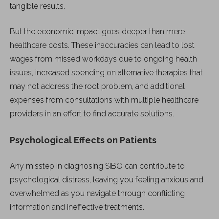
tangible results.
But the economic impact goes deeper than mere
healthcare costs. These inaccuracies can lead to lost
wages from missed workdays due to ongoing health
issues, increased spending on alternative therapies that
may not address the root problem, and additional
expenses from consultations with multiple healthcare
providers in an effort to find accurate solutions.
Psychological Effects on Patients
Any misstep in diagnosing SIBO can contribute to
psychological distress, leaving you feeling anxious and
overwhelmed as you navigate through conflicting
information and ineffective treatments.