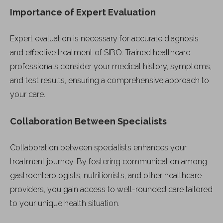
Importance of Expert Evaluation
Expert evaluation is necessary for accurate diagnosis
and effective treatment of SIBO. Trained healthcare
professionals consider your medical history, symptoms,
and test results, ensuring a comprehensive approach to
your care.
Collaboration Between Specialists
Collaboration between specialists enhances your
treatment journey. By fostering communication among
gastroenterologists, nutritionists, and other healthcare
providers, you gain access to well-rounded care tailored
to your unique health situation.