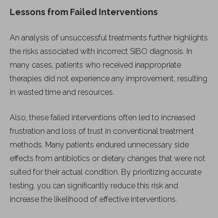
Lessons from Failed Interventions
An analysis of unsuccessful treatments further highlights
the risks associated with incorrect SIBO diagnosis. In
many cases, patients who received inappropriate
therapies did not experience any improvement, resulting
in wasted time and resources.
Also, these failed interventions often led to increased
frustration and loss of trust in conventional treatment
methods. Many patients endured unnecessary side
effects from antibiotics or dietary changes that were not
suited for their actual condition. By prioritizing accurate
testing, you can significantly reduce this risk and
increase the likelihood of effective interventions.