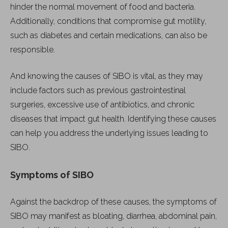
hinder the normal movement of food and bacteria.
Additionally, conditions that compromise gut motility,
such as diabetes and certain medications, can also be
responsible.
And knowing the causes of SIBO is vital, as they may
include factors such as previous gastrointestinal
surgeries, excessive use of antibiotics, and chronic
diseases that impact gut health. Identifying these causes
can help you address the underlying issues leading to
SIBO.
Symptoms of SIBO
Against the backdrop of these causes, the symptoms of
SIBO may manifest as bloating, diarrhea, abdominal pain,