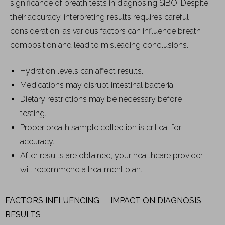
significance of breath tests in diagnosing SIBO. Despite
their accuracy, interpreting results requires careful
consideration, as various factors can influence breath
composition and lead to misleading conclusions.
Hydration levels can affect results.
Medications may disrupt intestinal bacteria.
Dietary restrictions may be necessary before
testing.
Proper breath sample collection is critical for
accuracy.
After results are obtained, your healthcare provider
will recommend a treatment plan.
FACTORS INFLUENCING
IMPACT ON DIAGNOSIS
RESULTS