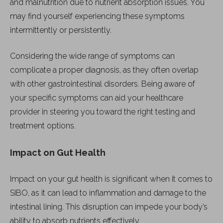
and malnutrition due to nutrient absorption issues. You
may find yourself experiencing these symptoms
intermittently or persistently.
Considering the wide range of symptoms can
complicate a proper diagnosis, as they often overlap
with other gastrointestinal disorders. Being aware of
your specific symptoms can aid your healthcare
provider in steering you toward the right testing and
treatment options.
Impact on Gut Health
Impact on your gut health is significant when it comes to
SIBO, as it can lead to inflammation and damage to the
intestinal lining. This disruption can impede your body’s
ability to absorb nutrients effectively.