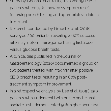
Study by Ghoshal et al. (2017) involved 150 SIBO
patients where 75% showed symptom relief
following breath testing and appropriate antibiotic
treatment.
Research conducted by Pimentel et al. (2018)
surveyed 200 patients, revealing a 60% success
rate in symptom management using lactulose
versus glucose breath tests.
A clinical trial published in the Journal of
Gastroenterology (2020) documented a group of
100 patients treated with rifaximin after positive
SIBO breath tests, resulting in an 80% post-
treatment symptom improvement.
In a retrospective analysis by Lee et al. (2019), 250
patients who underwent both breath and jejunal
aspirate tests demonstrated 50% higher accuracy