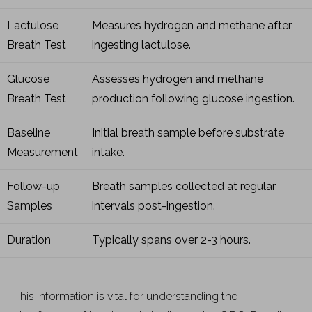
Lactulose
Measures hydrogen and methane after
Breath Test
ingesting lactulose.
Glucose
Assesses hydrogen and methane
Breath Test
production following glucose ingestion.
Baseline
Initial breath sample before substrate
Measurement
intake.
Follow-up
Breath samples collected at regular
Samples
intervals post-ingestion.
Duration
Typically spans over 2-3 hours.
This information is vital for understanding the