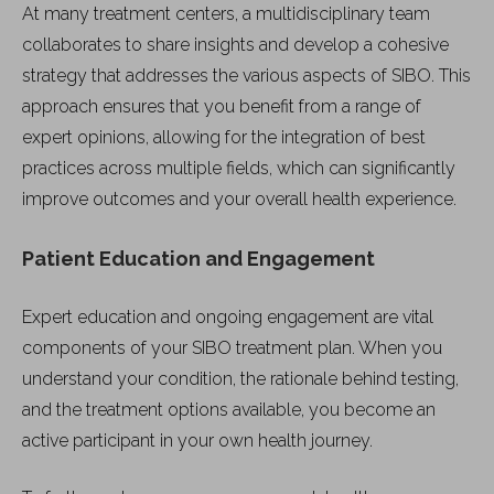
At many treatment centers, a multidisciplinary team
collaborates to share insights and develop a cohesive
strategy that addresses the various aspects of SIBO. This
approach ensures that you benefit from a range of
expert opinions, allowing for the integration of best
practices across multiple fields, which can significantly
improve outcomes and your overall health experience.
Patient Education and Engagement
Expert education and ongoing engagement are vital
components of your SIBO treatment plan. When you
understand your condition, the rationale behind testing,
and the treatment options available, you become an
active participant in your own health journey.