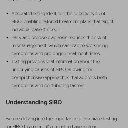
Accurate testing identifies the specific type of
SIBO, enabling tailored treatment plans that target
individual patient needs.
Early and precise diagnosis reduces the risk of
mismanagement, which can lead to worsening
symptoms and prolonged treatment times.
Testing provides vital information about the
underlying causes of SIBO, allowing for
comprehensive approaches that address both
symptoms and contributing factors.
Understanding SIBO
Before delving into the importance of accurate testing
for SIBO treatment, it’s crucial to have a clear