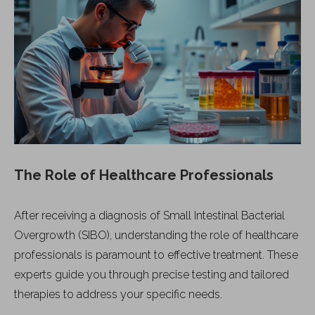
The Role of Healthcare Professionals
After receiving a diagnosis of Small Intestinal Bacterial
Overgrowth (SIBO), understanding the role of healthcare
professionals is paramount to effective treatment. These
experts guide you through precise testing and tailored
therapies to address your specific needs.