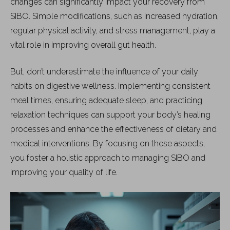
changes can significantly impact your recovery from
SIBO. Simple modifications, such as increased hydration,
regular physical activity, and stress management, play a
vital role in improving overall gut health.
But, don’t underestimate the influence of your daily
habits on digestive wellness. Implementing consistent
meal times, ensuring adequate sleep, and practicing
relaxation techniques can support your body’s healing
processes and enhance the effectiveness of dietary and
medical interventions. By focusing on these aspects,
you foster a holistic approach to managing SIBO and
improving your quality of life.