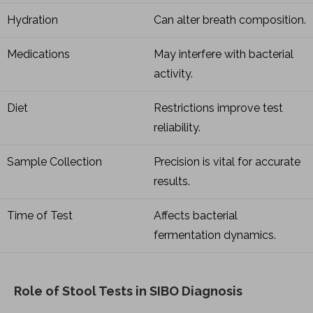
Hydration
Can alter breath composition.
Medications
May interfere with bacterial
activity.
Diet
Restrictions improve test
reliability.
Sample Collection
Precision is vital for accurate
results.
Time of Test
Affects bacterial
fermentation dynamics.
Role of Stool Tests in SIBO Diagnosis