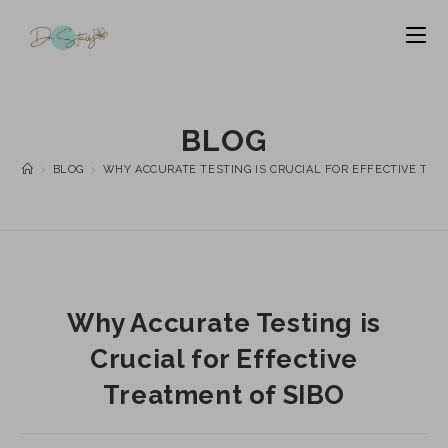
BLOG
>
BLOG
>
WHY ACCURATE TESTING IS CRUCIAL FOR EFFECTIVE TRE
Why Accurate Testing is
Crucial for Effective
Treatment of SIBO