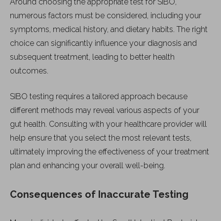
Around choosing the appropriate test for SIBO,
numerous factors must be considered, including your
symptoms, medical history, and dietary habits. The right
choice can significantly influence your diagnosis and
subsequent treatment, leading to better health
outcomes.
SIBO testing requires a tailored approach because
different methods may reveal various aspects of your
gut health. Consulting with your healthcare provider will
help ensure that you select the most relevant tests,
ultimately improving the effectiveness of your treatment
plan and enhancing your overall well-being.
Consequences of Inaccurate Testing