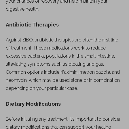
your chances of recovery and help maintain your
digestive health.
Antibiotic Therapies
Against SIBO, antibiotic therapies are often the first line
of treatment. These medications work to reduce
excessive bacterial populations in the small intestine,
alleviating symptoms such as bloating and gas.
Common options include rifaximin, metronidazole, and
neomycin, which may be used alone or in combination,
depending on your particular case.
Dietary Modifications
Before initiating any treatment, it’s important to consider
dietary modifications that can support your healing