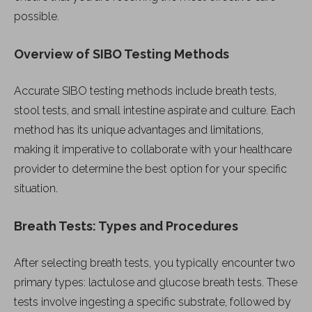
possible.
Overview of SIBO Testing Methods
Accurate SIBO testing methods include breath tests,
stool tests, and small intestine aspirate and culture. Each
method has its unique advantages and limitations,
making it imperative to collaborate with your healthcare
provider to determine the best option for your specific
situation.
Breath Tests: Types and Procedures
After selecting breath tests, you typically encounter two
primary types: lactulose and glucose breath tests. These
tests involve ingesting a specific substrate, followed by