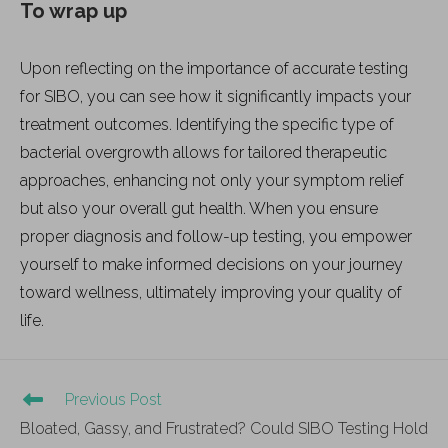
To wrap up
Upon reflecting on the importance of accurate testing
for SIBO, you can see how it significantly impacts your
treatment outcomes. Identifying the specific type of
bacterial overgrowth allows for tailored therapeutic
approaches, enhancing not only your symptom relief
but also your overall gut health. When you ensure
proper diagnosis and follow-up testing, you empower
yourself to make informed decisions on your journey
toward wellness, ultimately improving your quality of
life.
Previous Post
Bloated, Gassy, and Frustrated? Could SIBO Testing Hold